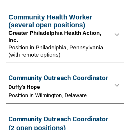
Community Health Worker
(several open positions)
Greater Philadelphia Health Action,
Inc.
Position in Philadelphia, Pennsylvania
(with remote options)
Community Outreach Coordinator
Duffy's Hope
Position in W
ilmington, Delaware
Community Outreach Coordinator
(
2
open positions)