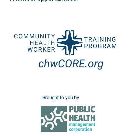
Brought to you by