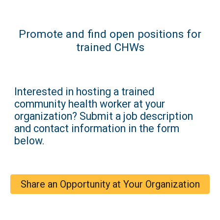
Promote and find open positions for
trained CHWs
Interested in hosting a trained
community health worker at your
organization? Submit a job description
and contact information in the form
below.
Share an Opportunity at Your Organization