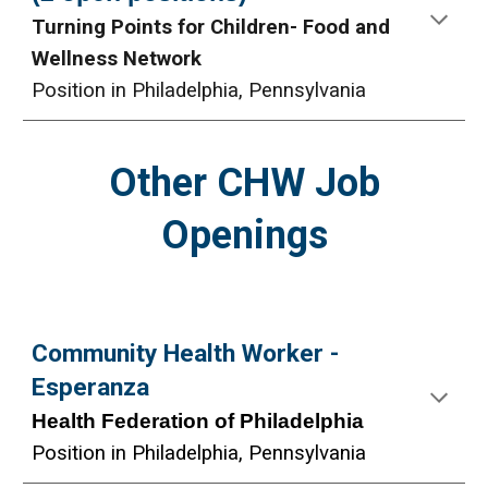
Turning Points for Children- Food and
Wellness Network
Position in Philadelphia, Pennsylvania
Other CHW Job
Openings
Community Health Worker -
Esperanza
Health Federation of Philadelphia
Position in Philadelphia, Pennsylvania