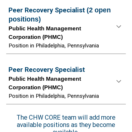
Peer Recovery Specialist
(2 open
positions)
Public Health Management
Corporation (PHMC)
Position in
Philadelphia,
Pennsylvania
Peer Recovery Specialist
Public Health Management
Corporation (PHMC)
Position in Philadelphia, Pennsylvania
The CHW CORE team will add more
available positions as they become