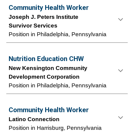
Community Health Worker
Joseph J. Peters Institute
Survivor Services
Position in Philadelphia, Pennsylvania
Nutrition Education CHW
New Kensington Community
Development Corporation
Position
in Philadelphia, Pennsylvania
Community Health Worker
Latino Connection
Position
in
Harrisburg
, Pennsylvania