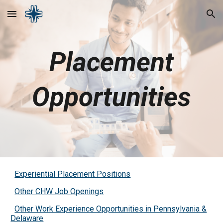
Skip to main content
Skip to navigation
Placement
Opportunities
Experiential Placement Positions
Other CHW Job Openings
Other Work Experience Opportunities in Pennsylvania &
Delaware