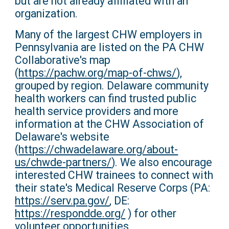
but are not already affiliated with an
organization.
Many of the largest CHW employers in
Pennsylvania are listed on the PA CHW
Collaborative's map
(
https://pachw.org/map-of-chws/
),
grouped by region. Delaware community
health workers can find trusted public
health service providers and more
information at the CHW Association of
Delaware's website
(
https://chwadelaware.org/about-
us/chwde-partners/
). We also encourage
interested CHW trainees to connect with
their state's Medical Reserve Corps (PA:
https://serv.pa.gov/
, DE:
https://respondde.org/
) for other
volunteer opportunities.