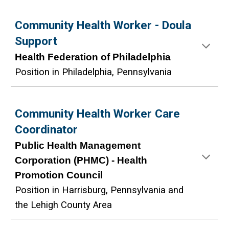
Community Health Worker -
Doula
Support
Health Federation of Philadelphia
Position in Philadelphia, Pennsylvania
Community Health Worker Care
Coordinator
Public Health Management
Corporation (PHMC) - Health
Promot
ion Council
Position in
Harrisburg
, Pennsylvania and
the Lehigh County Area