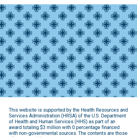
This website is supported by the Health Resources and
Services Administration (HRSA) of the U.S. Department
of Health and Human Services (HHS) as part of an
award totaling $3 million with 0 percentage financed
with non-governmental sources. The contents are those