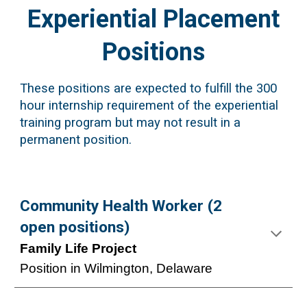
Experiential Placement
Positions
These positions are expected to fulfill the 300
hour internship requirement of the experiential
training program but may not result in a
permanent position.
Community Health Worker (2
open positions)
Family Life Project
Position in Wilmington, Delaware