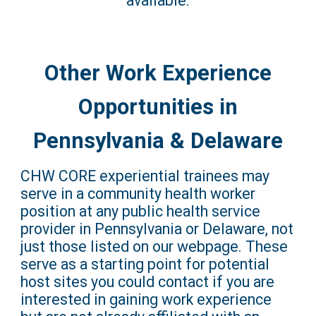
available.
Other Work Experience
Opportunities in
Pennsylvania & Delaware
CHW CORE experiential trainees may
serve in a community health worker
position at any public health service
provider in Pennsylvania or Delaware, not
just those listed on our webpage. These
serve as a starting point for potential
host sites you could contact if you are
interested in gaining work experience